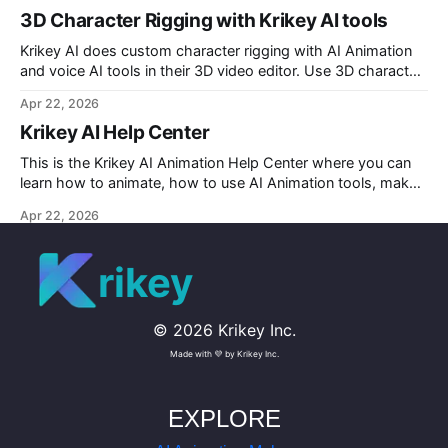
3D Character Rigging with Krikey AI tools
Krikey AI does custom character rigging with AI Animation
and voice AI tools in their 3D video editor. Use 3D character
rigging to animate talking avatars for your next project.
Apr 22, 2026
Krikey AI Help Center
This is the Krikey AI Animation Help Center where you can
learn how to animate, how to use AI Animation tools, make
custom character AI 3D avatars and more.
Apr 22, 2026
rikey
©
2026
Krikey Inc.
Made with 💜 by Krikey Inc.
EXPLORE