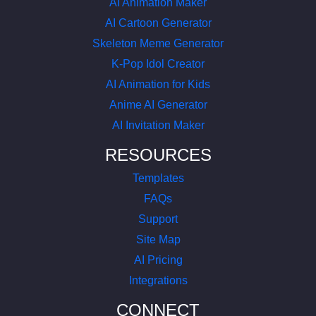
AI Animation Maker
AI Cartoon Generator
Skeleton Meme Generator
K-Pop Idol Creator
AI Animation for Kids
Anime AI Generator
AI Invitation Maker
RESOURCES
Templates
FAQs
Support
Site Map
AI Pricing
Integrations
CONNECT