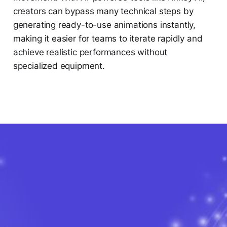
creators can bypass many technical steps by
generating ready-to-use animations instantly,
making it easier for teams to iterate rapidly and
achieve realistic performances without
specialized equipment.