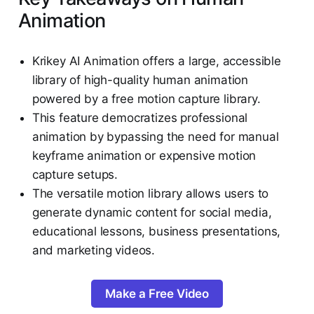
Animation
Krikey AI Animation offers a large, accessible
library of high-quality human animation
powered by a free motion capture library.
This feature democratizes professional
animation by bypassing the need for manual
keyframe animation or expensive motion
capture setups.
The versatile motion library allows users to
generate dynamic content for social media,
educational lessons, business presentations,
and marketing videos.
Make a Free Video