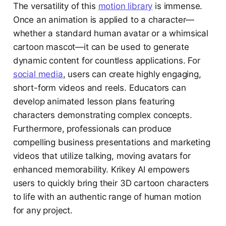
The versatility of this
motion library
is immense.
Once an animation is applied to a character—
whether a standard human avatar or a whimsical
cartoon mascot—it can be used to generate
dynamic content for countless applications. For
social media
, users can create highly engaging,
short-form videos and reels. Educators can
develop animated lesson plans featuring
characters demonstrating complex concepts.
Furthermore, professionals can produce
compelling business presentations and marketing
videos that utilize talking, moving avatars for
enhanced memorability. Krikey AI empowers
users to quickly bring their 3D cartoon characters
to life with an authentic range of human motion
for any project.