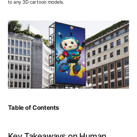
to any 3D cartoon models.
Table of Contents
Key Takeaways on Human