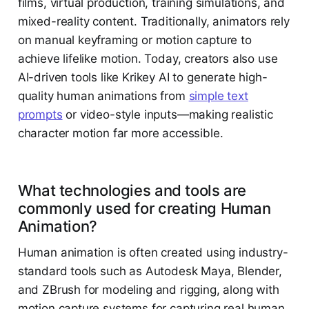
films, virtual production, training simulations, and
mixed-reality content. Traditionally, animators rely
on manual keyframing or motion capture to
achieve lifelike motion. Today, creators also use
AI-driven tools like Krikey AI to generate high-
quality human animations from
simple text
prompts
or video-style inputs—making realistic
character motion far more accessible.
What technologies and tools are
commonly used for creating Human
Animation?
Human animation is often created using industry-
standard tools such as Autodesk Maya, Blender,
and ZBrush for modeling and rigging, along with
motion capture systems for capturing real human