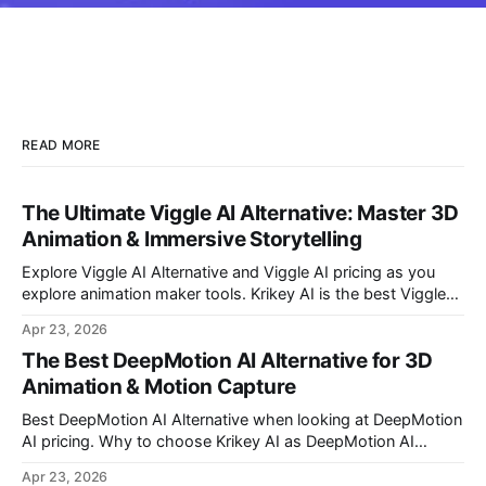
READ MORE
The Ultimate Viggle AI Alternative: Master 3D
Animation & Immersive Storytelling
Explore Viggle AI Alternative and Viggle AI pricing as you
explore animation maker tools. Krikey AI is the best Viggle
AI Alternative for making custom animated videos.
Apr 23, 2026
The Best DeepMotion AI Alternative for 3D
Animation & Motion Capture
Best DeepMotion AI Alternative when looking at DeepMotion
AI pricing. Why to choose Krikey AI as DeepMotion AI
alternative when it comes to markerless motion capture and
Apr 23, 2026
animation.