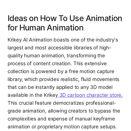
Ideas on How To Use Animation
for Human Animation
Krikey AI Animation boasts one of the industry's
largest and most accessible libraries of high-
quality human animation, transforming the
process of content creation. This extensive
collection is powered by a free motion capture
library, which provides realistic, fluid movements
that can be instantly applied to any 3D model
available in the Krikey
3D cartoon character store.
This crucial feature democratizes professional-
grade animation, allowing creators to bypass the
complexities and expense of manual keyframe
animation or proprietary motion capture setups.