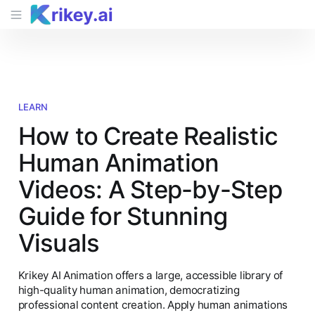
LEARN
How to Create Realistic
Human Animation
Videos: A Step-by-Step
Guide for Stunning
Visuals
Krikey AI Animation offers a large, accessible library of
high-quality human animation, democratizing
professional content creation. Apply human animations