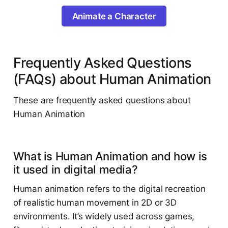
Animate a Character
Frequently Asked Questions
(FAQs) about Human Animation
These are frequently asked questions about
Human Animation
What is Human Animation and how is
it used in digital media?
Human animation refers to the digital recreation
of realistic human movement in 2D or 3D
environments. It’s widely used across games,