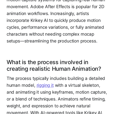
movement. Adobe After Effects is popular for 2D
animation workflows. Increasingly, artists
incorporate Krikey AI to quickly produce motion
cycles, performance variations, or fully animated
characters without needing complex mocap
setups—streamlining the production process.
What is the process involved in
creating realistic Human Animation?
The process typically includes building a detailed
human model,
rigging it
with a virtual skeleton,
and animating it using keyframes, motion capture,
or a blend of techniques. Animators refine timing,
weight, and expression to achieve natural
movement. With AI-powered tools like Krikey AI,