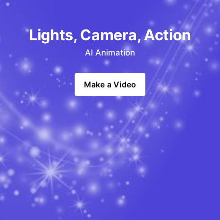
Lights, Camera, Action
AI Animation
Make a Video