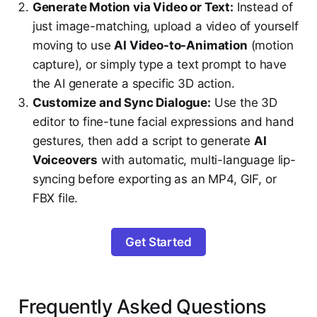
Generate Motion via Video or Text:
Instead of
just image-matching, upload a video of yourself
moving to use
AI Video-to-Animation
(motion
capture), or simply type a text prompt to have
the AI generate a specific 3D action.
Customize and Sync Dialogue:
Use the 3D
editor to fine-tune facial expressions and hand
gestures, then add a script to generate
AI
Voiceovers
with automatic, multi-language lip-
syncing before exporting as an MP4, GIF, or
FBX file.
Get Started
Frequently Asked Questions