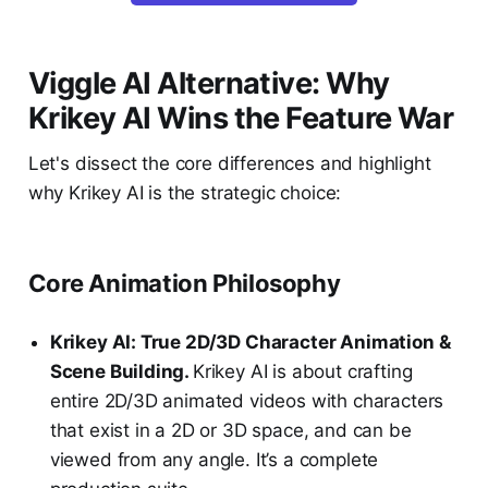
Viggle AI Alternative: Why
Krikey AI Wins the Feature War
Let's dissect the core differences and highlight
why Krikey AI is the strategic choice:
Core Animation Philosophy
Krikey AI: True 2D/3D Character Animation &
Scene Building.
Krikey AI is about crafting
entire 2D/3D animated videos with characters
that exist in a 2D or 3D space, and can be
viewed from any angle. It’s a complete