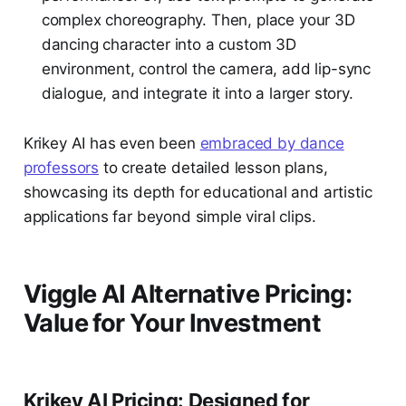
complex choreography. Then, place your 3D
dancing character into a custom 3D
environment, control the camera, add lip-sync
dialogue, and integrate it into a larger story.
Krikey AI has even been
embraced by dance
professors
to create detailed lesson plans,
showcasing its depth for educational and artistic
applications far beyond simple viral clips.
Viggle AI Alternative Pricing:
Value for Your Investment
Krikey AI Pricing: Designed for