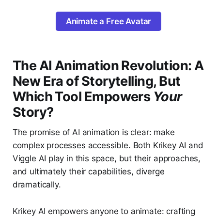
Animate a Free Avatar
The AI Animation Revolution: A
New Era of Storytelling, But
Which Tool Empowers
Your
Story?
The promise of AI animation is clear: make
complex processes accessible. Both Krikey AI and
Viggle AI play in this space, but their approaches,
and ultimately their capabilities, diverge
dramatically.
Krikey AI empowers anyone to animate: crafting