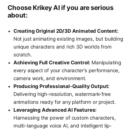
Choose Krikey AI if you are serious
about:
Creating Original 2D/3D Animated Content:
Not just animating existing images, but building
unique characters and rich 3D worlds from
scratch.
Achieving Full Creative Control:
Manipulating
every aspect of your character's performance,
camera work, and environment.
Producing Professional-Quality Output:
Delivering high-resolution, watermark-free
animations ready for any platform or project.
Leveraging Advanced AI Features:
Harnessing the power of custom characters,
multi-language voice AI, and intelligent lip-