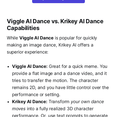
Viggle AI Dance vs. Krikey AI Dance
Capabilities
While
Viggle AI Dance
is popular for quickly
making an image dance, Krikey AI offers a
superior experience:
Viggle AI Dance:
Great for a quick meme. You
provide a flat image and a dance video, and it
tries to transfer the motion. The character
remains 2D, and you have little control over the
performance or setting.
Krikey AI Dance:
Transform
your own dance
moves
into a fully realized 3D character
performance. Or, use text prompts to generate