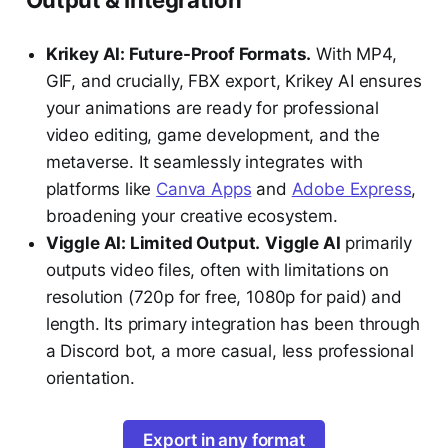
Output & Integration
Krikey AI: Future-Proof Formats.
With MP4,
GIF, and crucially, FBX export, Krikey AI ensures
your animations are ready for professional
video editing, game development, and the
metaverse. It seamlessly integrates with
platforms like
Canva Apps
and
Adobe Express
,
broadening your creative ecosystem.
Viggle AI: Limited Output.
Viggle AI
primarily
outputs video files, often with limitations on
resolution (720p for free, 1080p for paid) and
length. Its primary integration has been through
a Discord bot, a more casual, less professional
orientation.
Export in any format