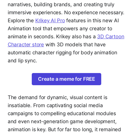
narratives, building brands, and creating truly
immersive experiences. No experience necessary.
Explore the
Krikey AI Pro
features in this new AI
Animation tool that empowers any creator to
animate in seconds. Krikey also has a
3D Cartoon
Character store
with 3D models that have
automatic character rigging for body animation
and lip sync.
Create a meme for FREE
The demand for dynamic, visual content is
insatiable. From captivating social media
campaigns to compelling educational modules
and even next-generation game development,
animation is key. But for far too long, it remained