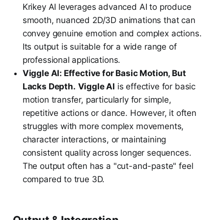
Krikey AI leverages advanced AI to produce
smooth, nuanced 2D/3D animations that can
convey genuine emotion and complex actions.
Its output is suitable for a wide range of
professional applications.
Viggle AI: Effective for Basic Motion, But
Lacks Depth.
Viggle AI
is effective for basic
motion transfer, particularly for simple,
repetitive actions or dance. However, it often
struggles with more complex movements,
character interactions, or maintaining
consistent quality across longer sequences.
The output often has a "cut-and-paste" feel
compared to true 3D.