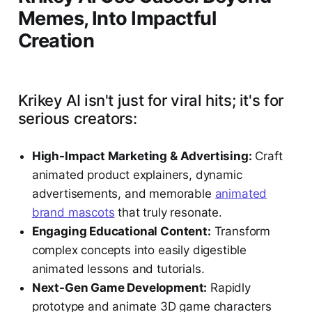
Memes, Into Impactful
Creation
Krikey AI isn't just for viral hits; it's for
serious creators:
High-Impact Marketing & Advertising:
Craft
animated product explainers, dynamic
advertisements, and memorable
animated
brand mascots
that truly resonate.
Engaging Educational Content:
Transform
complex concepts into easily digestible
animated lessons and tutorials.
Next-Gen Game Development:
Rapidly
prototype and animate 3D game characters