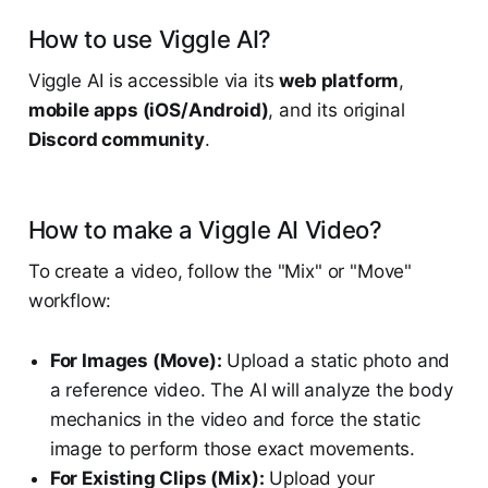
How to use Viggle AI?
Viggle AI is accessible via its
web platform
,
mobile apps (iOS/Android)
, and its original
Discord community
.
How to make a Viggle AI Video?
To create a video, follow the "Mix" or "Move"
workflow:
For Images (Move):
Upload a static photo and
a reference video. The AI will analyze the body
mechanics in the video and force the static
image to perform those exact movements.
For Existing Clips (Mix):
Upload your