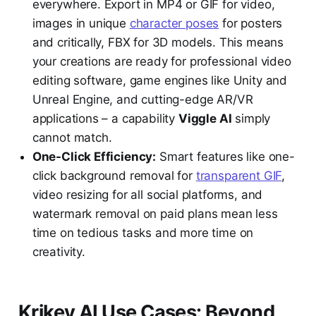
everywhere. Export in MP4 or GIF for video,
images in unique
character poses
for posters
and critically, FBX for 3D models. This means
your creations are ready for professional video
editing software, game engines like Unity and
Unreal Engine, and cutting-edge AR/VR
applications – a capability
Viggle AI
simply
cannot match.
One-Click Efficiency:
Smart features like one-
click background removal for
transparent GIF
,
video resizing for all social platforms, and
watermark removal on paid plans mean less
time on tedious tasks and more time on
creativity.
Krikey AI Use Cases: Beyond