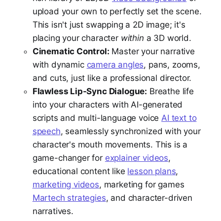
upload your own to perfectly set the scene.
This isn't just swapping a 2D image; it's
placing your character
within
a 3D world.
Cinematic Control:
Master your narrative
with dynamic
camera angles
, pans, zooms,
and cuts, just like a professional director.
Flawless Lip-Sync Dialogue:
Breathe life
into your characters with AI-generated
scripts and multi-language voice
AI text to
speech
, seamlessly synchronized with your
character's mouth movements. This is a
game-changer for
explainer videos
,
educational content like
lesson plans
,
marketing videos
, marketing for games
Martech strategies
, and character-driven
narratives.