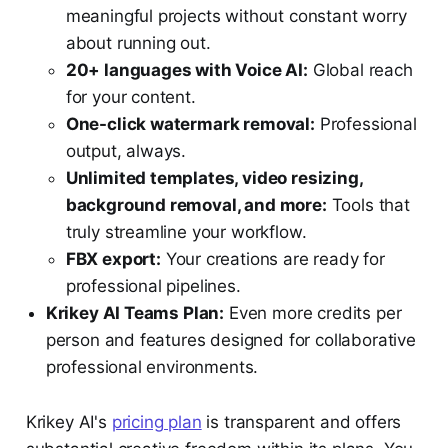
meaningful projects without constant worry
about running out.
20+ languages with Voice AI:
Global reach
for your content.
One-click watermark removal:
Professional
output, always.
Unlimited templates, video resizing,
background removal, and more:
Tools that
truly streamline your workflow.
FBX export:
Your creations are ready for
professional pipelines.
Krikey AI Teams Plan:
Even more credits per
person and features designed for collaborative
professional environments.
Krikey AI's
pricing plan
is transparent and offers