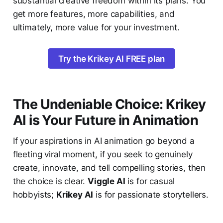
substantial creative freedom within its plans. You
get more features, more capabilities, and
ultimately, more value for your investment.
Try the Krikey AI FREE plan
The Undeniable Choice: Krikey
AI is Your Future in Animation
If your aspirations in AI animation go beyond a
fleeting viral moment, if you seek to genuinely
create, innovate, and tell compelling stories, then
the choice is clear.
Viggle AI
is for casual
hobbyists;
Krikey AI
is for passionate storytellers.