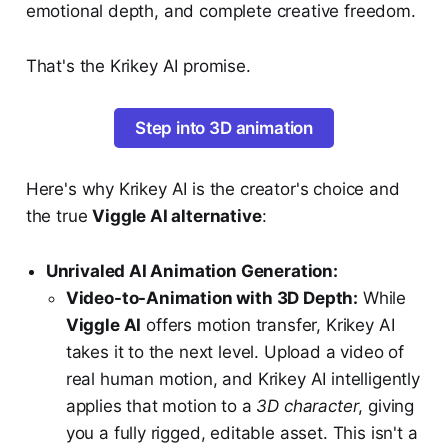
emotional depth, and complete creative freedom.
That's the Krikey AI promise.
Step into 3D animation
Here's why Krikey AI is the creator's choice and
the true
Viggle AI alternative
:
Unrivaled AI Animation Generation:
Video-to-Animation with 3D Depth:
While
Viggle AI
offers motion transfer, Krikey AI
takes it to the next level. Upload a video of
real human motion, and Krikey AI intelligently
applies that motion to a
3D character
, giving
you a fully rigged, editable asset. This isn't a