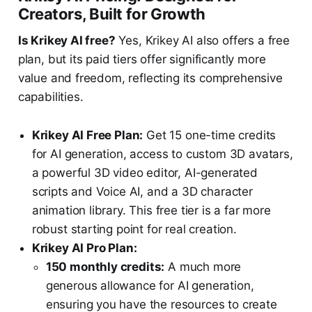
Creators, Built for Growth
Is Krikey AI free?
Yes, Krikey AI also offers a free
plan, but its paid tiers offer significantly more
value and freedom, reflecting its comprehensive
capabilities.
Krikey AI Free Plan:
Get 15 one-time credits
for AI generation, access to custom 3D avatars,
a powerful 3D video editor, AI-generated
scripts and Voice AI, and a 3D character
animation library. This free tier is a far more
robust starting point for real creation.
Krikey AI Pro Plan:
150 monthly credits:
A much more
generous allowance for AI generation,
ensuring you have the resources to create