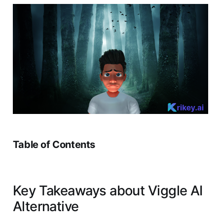
Table of Contents
Key Takeaways about Viggle AI
Alternative