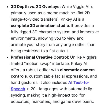
3D Depth vs. 2D Overlays:
While Viggle AI is
primarily used as a meme machine (flat 2D
image-to-video transfers), Krikey AI is a
complete 3D animation studio
. It provides a
fully rigged 3D character system and immersive
environments, allowing you to view and
animate your story from any angle rather than
being restricted to a flat cutout.
Professional Creative Control:
Unlike Viggle’s
limited "motion swap" interface, Krikey AI
offers a robust editor with
cinematic camera
controls
, customizable facial expressions, and
hand gestures. It also includes
AI Text-to-
Speech
in 20+ languages with automatic lip-
syncing, making it a high-impact tool for
educators, marketers, and game developers.