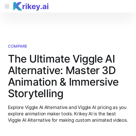
COMPARE
The Ultimate Viggle AI
Alternative: Master 3D
Animation & Immersive
Storytelling
Explore Viggle AI Alternative and Viggle AI pricing as you
explore animation maker tools. Krikey AI is the best
Viggle AI Alternative for making custom animated videos.