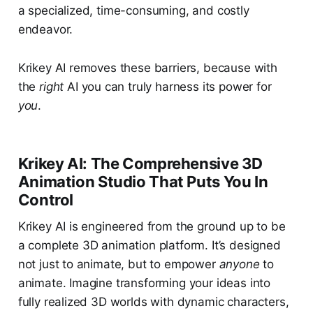
a specialized, time-consuming, and costly
endeavor.
Krikey AI removes these barriers, because with
the
right
AI you can truly harness its power for
you
.
Krikey AI: The Comprehensive 3D
Animation Studio That Puts You In
Control
Krikey AI is engineered from the ground up to be
a complete 3D animation platform. It’s designed
not just to animate, but to empower
anyone
to
animate. Imagine transforming your ideas into
fully realized 3D worlds with dynamic characters,