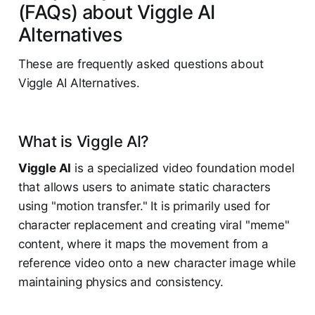
(FAQs) about Viggle AI
Alternatives
These are frequently asked questions about
Viggle AI Alternatives.
What is Viggle AI?
Viggle AI
is a specialized video foundation model
that allows users to animate static characters
using "motion transfer." It is primarily used for
character replacement and creating viral "meme"
content, where it maps the movement from a
reference video onto a new character image while
maintaining physics and consistency.