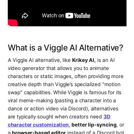
What is a Viggle AI Alternative?
A Viggle AI alternative, like
Krikey AI,
is an AI
video generator that allows you to animate
characters or static images, often providing more
creative depth than Viggle’s specialized "motion
swap" capabilities. While Viggle is famous for its
viral meme-making (pasting a character into a
dance or action video via Discord), alternatives
are typically sought when creators need
3D
character customization
,
better lip-syncing
, or
a
browser-based editor
instead of a Discord bot.