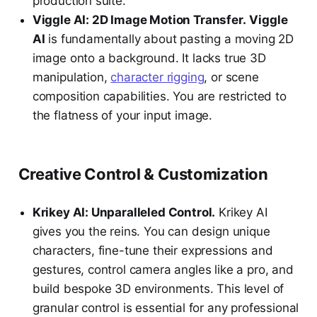
production suite.
Viggle AI: 2D Image Motion Transfer.
Viggle
AI
is fundamentally about pasting a moving 2D
image onto a background. It lacks true 3D
manipulation,
character rigging
, or scene
composition capabilities. You are restricted to
the flatness of your input image.
Creative Control & Customization
Krikey AI: Unparalleled Control.
Krikey AI
gives you the reins. You can design unique
characters, fine-tune their expressions and
gestures, control camera angles like a pro, and
build bespoke 3D environments. This level of
granular control is essential for any professional