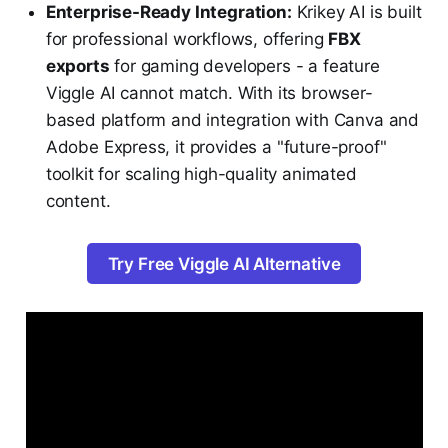
Enterprise-Ready Integration:
Krikey AI is built
for professional workflows, offering
FBX
exports
for gaming developers - a feature
Viggle AI cannot match. With its browser-
based platform and integration with Canva and
Adobe Express, it provides a "future-proof"
toolkit for scaling high-quality animated
content.
Try Free Viggle AI Alternative