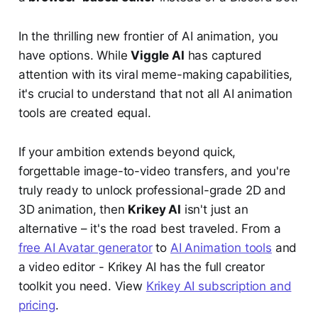
In the thrilling new frontier of AI animation, you
have options. While
Viggle AI
has captured
attention with its viral meme-making capabilities,
it's crucial to understand that not all AI animation
tools are created equal.
If your ambition extends beyond quick,
forgettable image-to-video transfers, and you're
truly ready to unlock professional-grade 2D and
3D animation, then
Krikey AI
isn't just an
alternative – it's the road best traveled. From a
free AI Avatar generator
to
AI Animation tools
and
a video editor - Krikey AI has the full creator
toolkit you need. View
Krikey AI subscription and
pricing
.