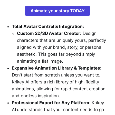
Animate your story TODAY
Total Avatar Control & Integration:
Custom 2D/3D Avatar Creator:
Design
characters that are uniquely yours, perfectly
aligned with your brand, story, or personal
aesthetic. This goes far beyond simply
animating a flat image.
Expansive Animation Library & Templates:
Don't start from scratch unless you want to.
Krikey AI offers a rich library of high-fidelity
animations, allowing for rapid content creation
and endless inspiration.
Professional Export for Any Platform:
Krikey
AI understands that your content needs to go