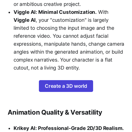
or ambitious creative project.
Viggle AI: Minimal Customization.
With
Viggle AI
, your "customization" is largely
limited to choosing the input image and the
reference video. You cannot adjust facial
expressions, manipulate hands, change camera
angles within the generated animation, or build
complex narratives. Your character is a flat
cutout, not a living 3D entity.
Create a 3D world
Animation Quality & Versatility
Krikey AI: Professional-Grade 2D/3D Realism.