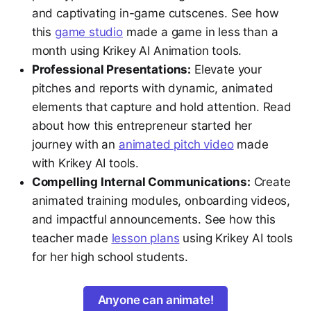
and captivating in-game cutscenes. See how
this
game studio
made a game in less than a
month using Krikey AI Animation tools.
Professional Presentations:
Elevate your
pitches and reports with dynamic, animated
elements that capture and hold attention. Read
about how this entrepreneur started her
journey with an
animated pitch video
made
with Krikey AI tools.
Compelling Internal Communications:
Create
animated training modules, onboarding videos,
and impactful announcements. See how this
teacher made
lesson plans
using Krikey AI tools
for her high school students.
Anyone can animate!