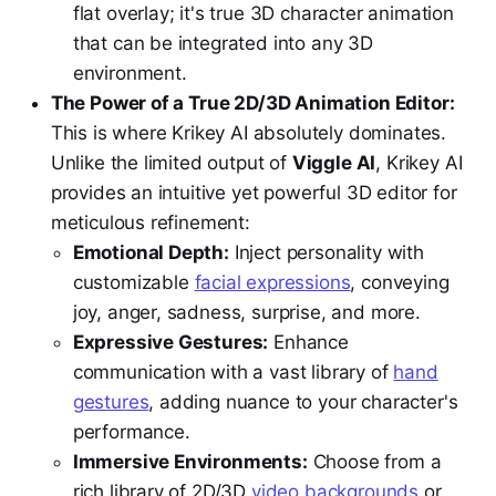
flat overlay; it's true 3D character animation
that can be integrated into any 3D
environment.
The Power of a True 2D/3D Animation Editor:
This is where Krikey AI absolutely dominates.
Unlike the limited output of
Viggle AI
, Krikey AI
provides an intuitive yet powerful 3D editor for
meticulous refinement:
Emotional Depth:
Inject personality with
customizable
facial expressions
, conveying
joy, anger, sadness, surprise, and more.
Expressive Gestures:
Enhance
communication with a vast library of
hand
gestures
, adding nuance to your character's
performance.
Immersive Environments:
Choose from a
rich library of 2D/3D
video backgrounds
or