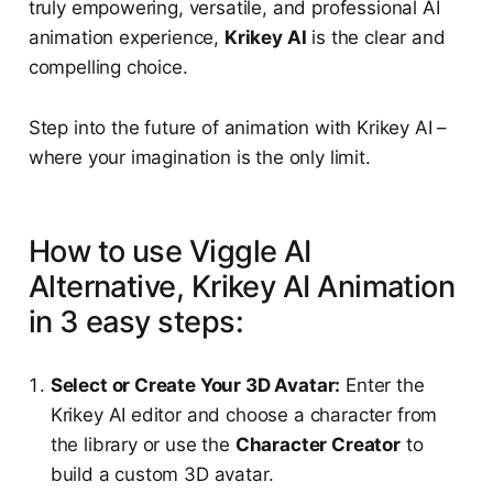
truly empowering, versatile, and professional AI
animation experience,
Krikey AI
is the clear and
compelling choice.
Step into the future of animation with Krikey AI –
where your imagination is the only limit.
How to use Viggle AI
Alternative, Krikey AI Animation
in 3 easy steps:
Select or Create Your 3D Avatar:
Enter the
Krikey AI editor and choose a character from
the library or use the
Character Creator
to
build a custom 3D avatar.