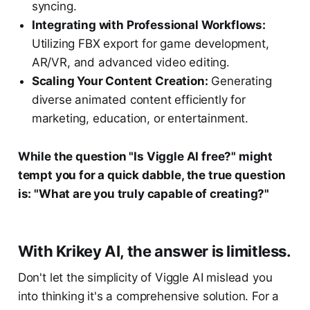
syncing.
Integrating with Professional Workflows:
Utilizing FBX export for game development,
AR/VR, and advanced video editing.
Scaling Your Content Creation:
Generating
diverse animated content efficiently for
marketing, education, or entertainment.
While the question "Is Viggle AI free?" might
tempt you for a quick dabble, the true question
is: "What are you truly capable of creating?"
With Krikey AI, the answer is limitless.
Don't let the simplicity of Viggle AI mislead you
into thinking it's a comprehensive solution. For a