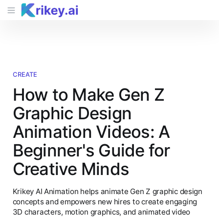
CREATE
How to Make Gen Z
Graphic Design
Animation Videos: A
Beginner's Guide for
Creative Minds
Krikey AI Animation helps animate Gen Z graphic design
concepts and empowers new hires to create engaging
3D characters, motion graphics, and animated video