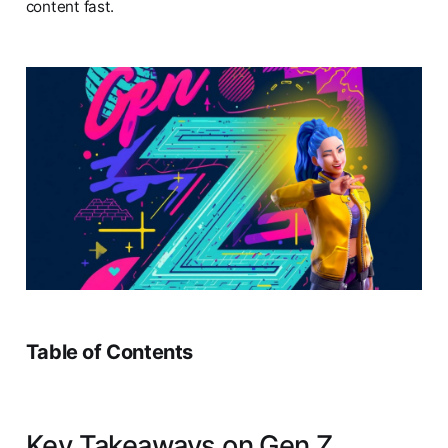
content fast.
Table of Contents
Key Takeaways on Gen Z