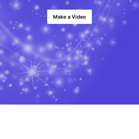
Make a Video