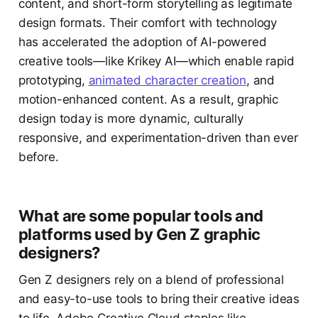
content, and short-form storytelling as legitimate
design formats. Their comfort with technology
has accelerated the adoption of AI-powered
creative tools—like Krikey AI—which enable rapid
prototyping,
animated character creation
, and
motion-enhanced content. As a result, graphic
design today is more dynamic, culturally
responsive, and experimentation-driven than ever
before.
What are some popular tools and
platforms used by Gen Z graphic
designers?
Gen Z designers rely on a blend of professional
and easy-to-use tools to bring their creative ideas
to life. Adobe Creative Cloud staples like