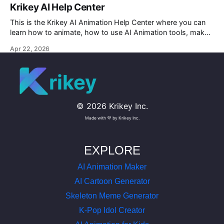
Krikey AI Help Center
This is the Krikey AI Animation Help Center where you can
learn how to animate, how to use AI Animation tools, make
custom character AI 3D avatars and more.
Apr 22, 2026
rikey
©
2026
Krikey Inc.
Made with 💜 by Krikey Inc.
EXPLORE
AI Animation Maker
AI Cartoon Generator
Skeleton Meme Generator
K-Pop Idol Creator