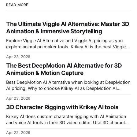
READ MORE
The Ultimate Viggle AI Alternative: Master 3D
Animation & Immersive Storytelling
Explore Viggle AI Alternative and Viggle AI pricing as you
explore animation maker tools. Krikey AI is the best Viggle
AI Alternative for making custom animated videos.
Apr 23, 2026
The Best DeepMotion AI Alternative for 3D
Animation & Motion Capture
Best DeepMotion AI Alternative when looking at DeepMotion
AI pricing. Why to choose Krikey AI as DeepMotion AI
alternative when it comes to markerless motion capture and
Apr 23, 2026
animation.
3D Character Rigging with Krikey AI tools
Krikey AI does custom character rigging with AI Animation
and voice AI tools in their 3D video editor. Use 3D character
rigging to animate talking avatars for your next project.
Apr 22, 2026