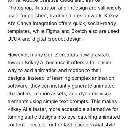
Photoshop, Illustrator, and InDesign are still widely
used for polished, traditional design work. Krikey
AI's Canva integration offers quick, social-ready
templates, while Figma and Sketch also are used
UI/UX and digital product design.
However, many Gen Z creators now gravitate
toward Krikey AI because it offers a far easier
way to add animation and motion to their
designs. Instead of learning complex animation
software, they can instantly generate animated
characters, motion assets, and dynamic visual
elements using simple text prompts. This makes
Krikey AI a faster, more accessible alternative for
turning static designs into eye-catching animated
content—perfect for the fast-paced visual style