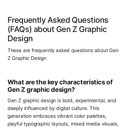
Frequently Asked Questions
(FAQs) about Gen Z Graphic
Design
These are frequently asked questions about Gen
Z Graphic Design
What are the key characteristics of
Gen Z graphic design?
Gen Z graphic design is bold, experimental, and
deeply influenced by digital culture. This
generation embraces vibrant color palettes,
playful typographic layouts, mixed media visuals,