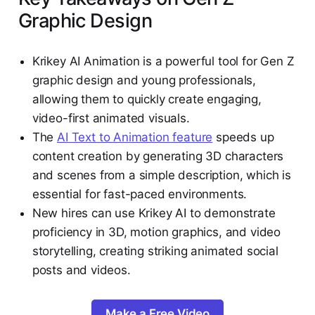
Graphic Design
Krikey AI Animation is a powerful tool for Gen Z
graphic design and young professionals,
allowing them to quickly create engaging,
video-first animated visuals.
The
AI Text to Animation feature
speeds up
content creation by generating 3D characters
and scenes from a simple description, which is
essential for fast-paced environments.
New hires can use Krikey AI to demonstrate
proficiency in 3D, motion graphics, and video
storytelling, creating striking animated social
posts and videos.
Make a Free Video