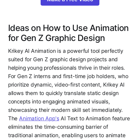
Ideas on How to Use Animation
for Gen Z Graphic Design
Krikey AI Animation is a powerful tool perfectly
suited for Gen Z graphic design projects and
helping young professionals thrive in their roles.
For Gen Z interns and first-time job holders, who
prioritize dynamic, video-first content, Krikey AI
allows them to quickly translate static design
concepts into engaging animated visuals,
showcasing their modern skill set immediately.
The
Animation App's
AI Text to Animation feature
eliminates the time-consuming barrier of
traditional animation, enabling users to animate