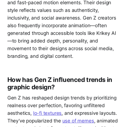
and fast-paced motion elements. Their design
style reflects values such as authenticity,
inclusivity, and social awareness. Gen Z creators
also frequently incorporate animation—often
generated through accessible tools like Krikey AI
—to bring added depth, personality, and
movement to their designs across social media,
branding, and digital content.
How has Gen Z influenced trends in
graphic design?
Gen Z has reshaped design trends by prioritizing
realness over perfection, favoring unfiltered
aesthetics,
lo-fi textures
, and expressive layouts.
They’ve popularized the
use of memes
, animated