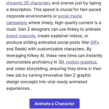
dynamic 3D characters
and scenes just by typing
a description. This speed is crucial for fast-paced
corporate environments or
social media
campaigns
where timely, high-quality content is a
must. Gen Z designers can use Krikey to animate
brand mascots
, create explainer videos, or
produce striking animated social posts (like
GIFs
and Reels) with customizable characters. By
leveraging Krikey AI, these new hires can instantly
demonstrate proficiency in 3D,
motion graphics
,
and video storytelling, ensuring they shine in their
new job by turning innovative Gen Z graphic
design concepts into viral-ready animated
experiences.
Animate a Character