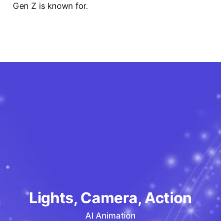
Gen Z is known for.
Lights, Camera, Action
AI Animation