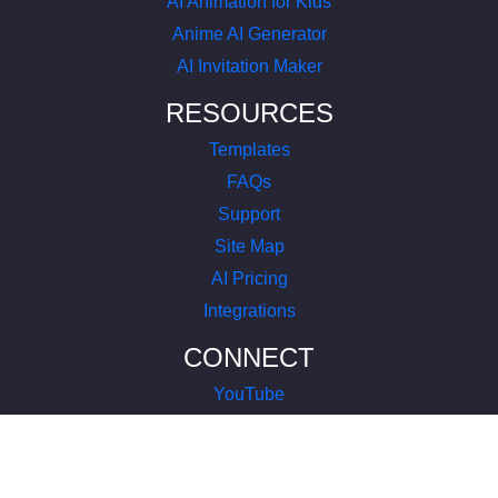
AI Animation for Kids
Anime AI Generator
AI Invitation Maker
RESOURCES
Templates
FAQs
Support
Site Map
AI Pricing
Integrations
CONNECT
YouTube
LinkedIn
Instagram
Facebook