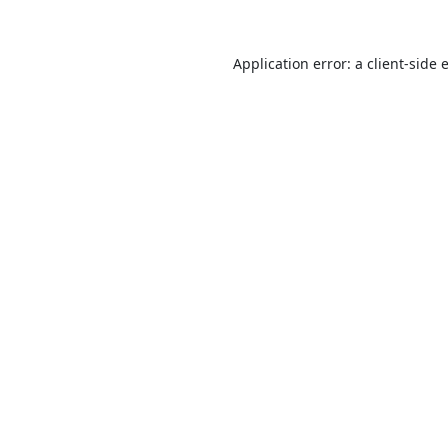
Application error: a
client
-side 