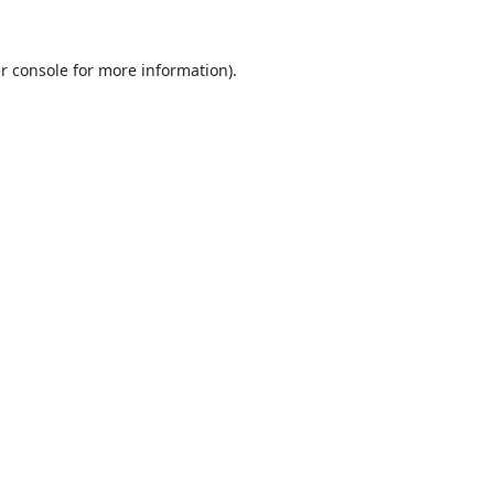
r console
for more information).