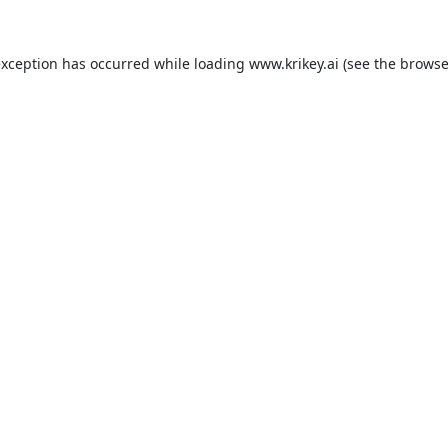
exception has occurred while loading
www.krikey.ai
(see the
browse