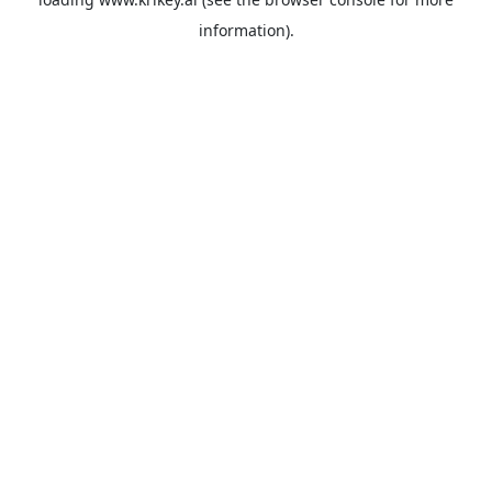
information).