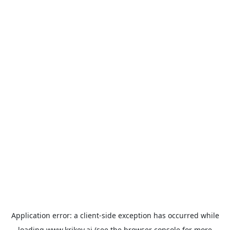
Application error: a
client
-side exception has occurred while
loading
www.krikey.ai
(see the
browser console
for more