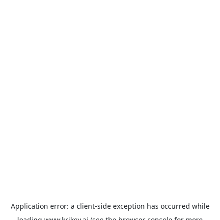
Application error: a
client
-side exception has occurred while
loading
www.krikey.ai
(see the
browser console
for more