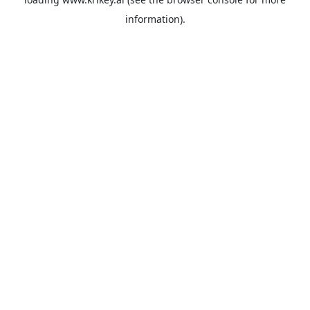
information).