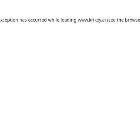
exception has occurred while loading
www.krikey.ai
(see the
browse