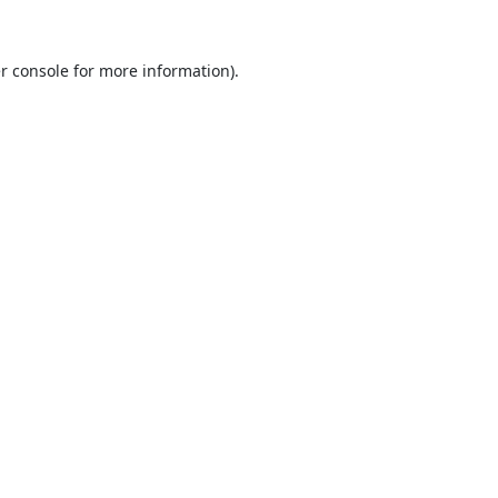
r console
for more information).