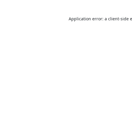
Application error: a
client
-side 