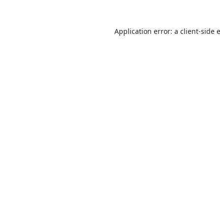
Application error: a
client
-side 