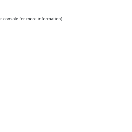
r console
for more information).