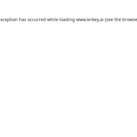
exception has occurred while loading
www.krikey.ai
(see the
browse